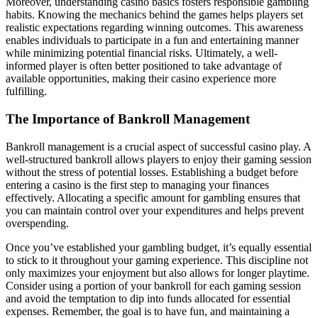
Moreover, understanding casino basics fosters responsible gambling
habits. Knowing the mechanics behind the games helps players set
realistic expectations regarding winning outcomes. This awareness
enables individuals to participate in a fun and entertaining manner
while minimizing potential financial risks. Ultimately, a well-
informed player is often better positioned to take advantage of
available opportunities, making their casino experience more
fulfilling.
The Importance of Bankroll Management
Bankroll management is a crucial aspect of successful casino play. A
well-structured bankroll allows players to enjoy their gaming session
without the stress of potential losses. Establishing a budget before
entering a casino is the first step to managing your finances
effectively. Allocating a specific amount for gambling ensures that
you can maintain control over your expenditures and helps prevent
overspending.
Once you’ve established your gambling budget, it’s equally essential
to stick to it throughout your gaming experience. This discipline not
only maximizes your enjoyment but also allows for longer playtime.
Consider using a portion of your bankroll for each gaming session
and avoid the temptation to dip into funds allocated for essential
expenses. Remember, the goal is to have fun, and maintaining a