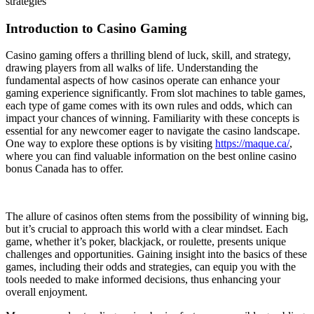
strategies
Introduction to Casino Gaming
Casino gaming offers a thrilling blend of luck, skill, and strategy,
drawing players from all walks of life. Understanding the
fundamental aspects of how casinos operate can enhance your
gaming experience significantly. From slot machines to table games,
each type of game comes with its own rules and odds, which can
impact your chances of winning. Familiarity with these concepts is
essential for any newcomer eager to navigate the casino landscape.
One way to explore these options is by visiting
https://maque.ca/
,
where you can find valuable information on the best online casino
bonus Canada has to offer.
The allure of casinos often stems from the possibility of winning big,
but it’s crucial to approach this world with a clear mindset. Each
game, whether it’s poker, blackjack, or roulette, presents unique
challenges and opportunities. Gaining insight into the basics of these
games, including their odds and strategies, can equip you with the
tools needed to make informed decisions, thus enhancing your
overall enjoyment.