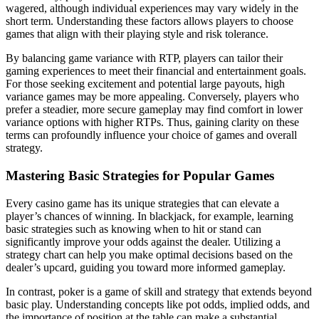
wagered, although individual experiences may vary widely in the
short term. Understanding these factors allows players to choose
games that align with their playing style and risk tolerance.
By balancing game variance with RTP, players can tailor their
gaming experiences to meet their financial and entertainment goals.
For those seeking excitement and potential large payouts, high
variance games may be more appealing. Conversely, players who
prefer a steadier, more secure gameplay may find comfort in lower
variance options with higher RTPs. Thus, gaining clarity on these
terms can profoundly influence your choice of games and overall
strategy.
Mastering Basic Strategies for Popular Games
Every casino game has its unique strategies that can elevate a
player’s chances of winning. In blackjack, for example, learning
basic strategies such as knowing when to hit or stand can
significantly improve your odds against the dealer. Utilizing a
strategy chart can help you make optimal decisions based on the
dealer’s upcard, guiding you toward more informed gameplay.
In contrast, poker is a game of skill and strategy that extends beyond
basic play. Understanding concepts like pot odds, implied odds, and
the importance of position at the table can make a substantial