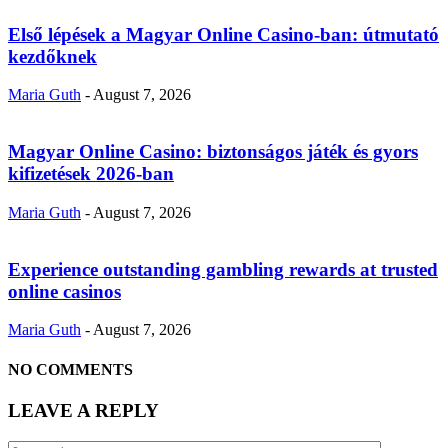
Első lépések a Magyar Online Casino-ban: útmutató
kezdőknek
Maria Guth
-
August 7, 2026
Magyar Online Casino: biztonságos játék és gyors
kifizetések 2026-ban
Maria Guth
-
August 7, 2026
Experience outstanding gambling rewards at trusted
online casinos
Maria Guth
-
August 7, 2026
NO COMMENTS
LEAVE A REPLY