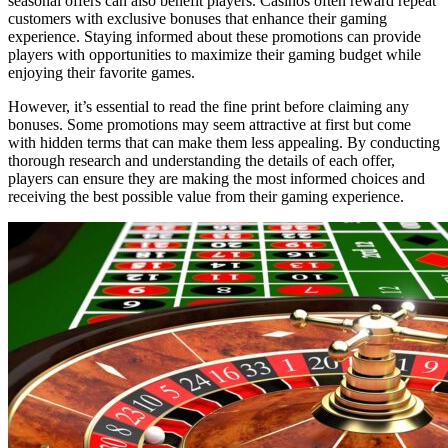
seasonal offers can also benefit players. Casinos often reward repeat
customers with exclusive bonuses that enhance their gaming
experience. Staying informed about these promotions can provide
players with opportunities to maximize their gaming budget while
enjoying their favorite games.
However, it’s essential to read the fine print before claiming any
bonuses. Some promotions may seem attractive at first but come
with hidden terms that can make them less appealing. By conducting
thorough research and understanding the details of each offer,
players can ensure they are making the most informed choices and
receiving the best possible value from their gaming experience.