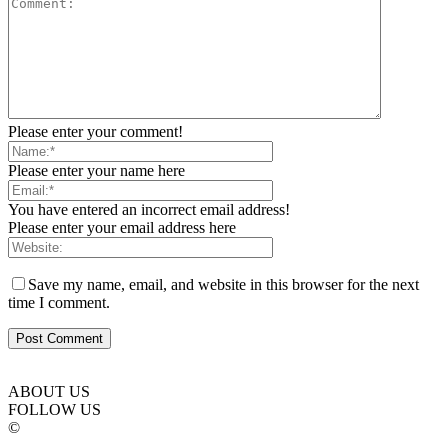
Please enter your comment!
Please enter your name here
You have entered an incorrect email address!
Please enter your email address here
Save my name, email, and website in this browser for the next
time I comment.
ABOUT US
FOLLOW US
©