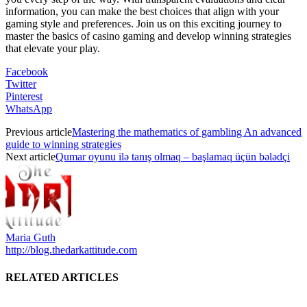
information, you can make the best choices that align with your
gaming style and preferences. Join us on this exciting journey to
master the basics of casino gaming and develop winning strategies
that elevate your play.
Facebook
Twitter
Pinterest
WhatsApp
Previous article
Mastering the mathematics of gambling An advanced
guide to winning strategies
Next article
Qumar oyunu ilə tanış olmaq – başlamaq üçün bələdçi
Maria Guth
http://blog.thedarkattitude.com
RELATED ARTICLES