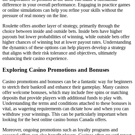
difference in your overall performance. Engaging in practice games
or online simulations can help you refine your skills without the
pressure of real money on the line.
Roulette offers another layer of strategy, primarily through the
choice between inside and outside bets. Inside bets have higher
payouts but lower probabilities of winning, while outside bets offer
higher chances of winning but at lower payout rates. Understanding
the dynamics of these options can help players develop a strategy
that aligns with their risk tolerance and objectives, ultimately
enhancing their casino experience.
Exploring Casino Promotions and Bonuses
Casino promotions and bonuses can be a fantastic way for beginners
to stretch their bankroll and enhance their gameplay. Many casinos
offer welcome bonuses, which may include free spins or matching
deposits that provide players with additional funds to play with.
Understanding the terms and conditions attached to these bonuses is
vital, as wagering requirements can dictate how and when you can
withdraw your winnings. This can be particularly important when
looking for the best online casino bonus Canada offers.
Moreover, ongoing promotions such as loyalty programs and