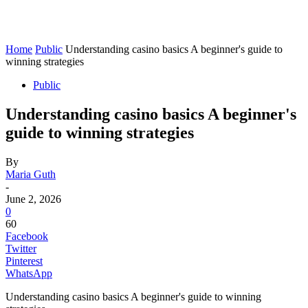
Home
Public
Understanding casino basics A beginner's guide to
winning strategies
Public
Understanding casino basics A beginner's
guide to winning strategies
By
Maria Guth
-
June 2, 2026
0
60
Facebook
Twitter
Pinterest
WhatsApp
Understanding casino basics A beginner's guide to winning