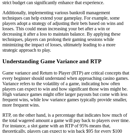
strict budget can significantly enhance that experience.
Additionally, implementing various bankroll management
techniques can help extend your gameplay. For example, some
players adopt a strategy of adjusting their bets based on wins and
losses. This could mean increasing your bet after a win or
decreasing it after a loss to maintain balance. By applying these
techniques, players can prolong their gaming sessions while
minimizing the impact of losses, ultimately leading to a more
strategic approach to play.
Understanding Game Variance and RTP
Game variance and Return to Player (RTP) are critical concepts that
every beginner should understand when approaching casino games.
Variance refers to the volatility of a game, indicating how often
players can expect to win and how significant those wins might be.
High variance games might offer larger payouts but come with less
frequent wins, while low variance games typically provide smaller,
more frequent wins.
RTP, on the other hand, is a percentage that indicates how much of
the total wagered amount a game will pay back to players over time.
For instance, a slot game with an RTP of 95% means that,
theoretically, players can expect to win back $95 for every $100