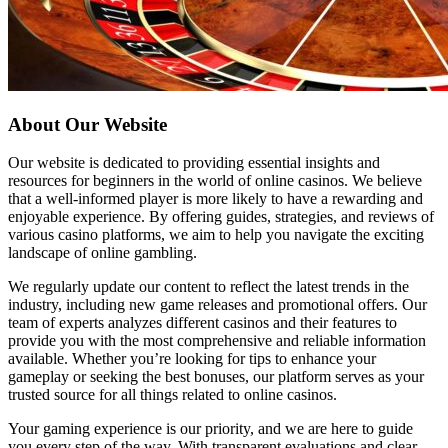
About Our Website
Our website is dedicated to providing essential insights and
resources for beginners in the world of online casinos. We believe
that a well-informed player is more likely to have a rewarding and
enjoyable experience. By offering guides, strategies, and reviews of
various casino platforms, we aim to help you navigate the exciting
landscape of online gambling.
We regularly update our content to reflect the latest trends in the
industry, including new game releases and promotional offers. Our
team of experts analyzes different casinos and their features to
provide you with the most comprehensive and reliable information
available. Whether you’re looking for tips to enhance your
gameplay or seeking the best bonuses, our platform serves as your
trusted source for all things related to online casinos.
Your gaming experience is our priority, and we are here to guide
you every step of the way. With transparent evaluations and clear