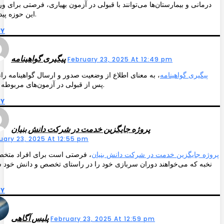
ی و بیمارستان‌ها می‌توانند با قبولی در آزمون بهیاری، فرصتی برای ورود به
این حوزه پیدا کنند.
LY
پیگیری گواهینامه
February 23, 2025 At 12:49 pm
معنای اطلاع از وضعیت صدور و ارسال گواهینامه رانندگی
پیگیری گواهینامه
پس از قبولی در آزمون‌های مربوطه است.
LY
پروژه جایگزین خدمت در شرکت دانش بنیان
uary 23, 2025 At 12:55 pm
صتی است برای افراد متخصص و
پروژه جایگزین خدمت در شرکت دانش بنیان
 که می‌خواهند دوران سربازی خود را در راستای تخصص و دانش خود سپری
LY
پلیس آگاهی
February 23, 2025 At 12:59 pm