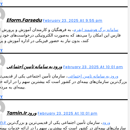
LY
Eform.farsedu
February 23, 2025 At 9:55 pm
 فرهنگیان و کارمندان آموزش و پرورش استان
سامانه برگ هوشمند ایفرم
 این امکان را می‌دهد که به‌صورت الکترونیکی درخواست‌های خود را ثبت
 بدون نیاز به حضور فیزیکی در اداره آموزش و پرورش
LY
ورود به سامانه تامین اجتماعی
February 23, 2025 At 10:01 pm
مان تأمین اجتماعی یکی از قدیمی‌ترین و
ورود به سامانه تامین اجتماعی
‌ترین سازمان‌های بیمه‌ای در کشور است که بیشترین سهم را در ارائه خدمات
بیمه‌ای به مردم دارد.
LY
Tamin.ir ورود
February 23, 2025 At 10:01 pm
، سازمان تأمین اجتماعی یکی از قدیمی‌ترین و بزرگ‌ترین
tamin.ir ورود
ن‌های بیمه‌ای در کشور است که بیشترین سهم را در ارائه خدمات بیمه‌ای به