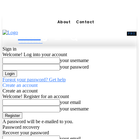
About
Contact
Living
MAGAZINE
Sign in
Welcome! Log into your account
your username
your password
Forgot your password? Get help
Create an account
Create an account
Welcome! Register for an account
your email
your username
A password will be e-mailed to you.
Password recovery
Recover your password
your email