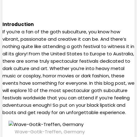
Introduction
If you’re a fan of the goth subculture, you know how
vibrant, passionate and creative it can be. And there’s
nothing quite like attending a goth festival to witness it in
all its glory! From the United States to Europe to Australia,
there are some truly spectacular festivals dedicated to
dark culture and art. Whether you’re into heavy metal
music or cosplay, horror movies or dark fashion, these
events have something for everyone. In this blog post, we
will explore 10 of the most spectacular goth subculture
festivals worldwide that you can attend if you’re feeling
adventurous enough! So put on your black lipstick and
boots and get ready for an unforgettable experience.
Wave-Gotik-Treffen, Germany