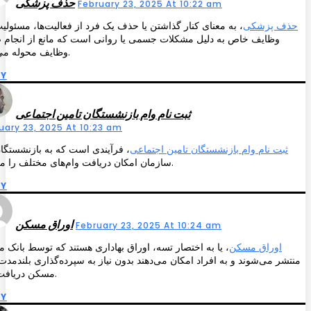
حذف پزشکی
February 23, 2025 At 10:22 am
معنای کنار گذاشتن یا حذف یک فرد از فعالیت‌ها، مسئولیت‌ها یا
حذف پزشکی
ف خاص به دلیل مشکلات جسمی یا روانی است که مانع از انجام صحیح
وظایف محوله می‌شود.
LY
ثبت نام وام بازنشستگان تامین اجتماعی
uary 23, 2025 At 10:23 am
آیندی است که به بازنشستگان این
ثبت نام وام بازنشستگان تامین اجتماعی
سازمان امکان دریافت وام‌های مختلف را می‌دهد.
LY
اوراق مسکن
February 23, 2025 At 10:24 am
به اختصار تسه، اوراق بهاداری هستند که توسط بانک مسکن
اوراق مسکن
 می‌شوند و به افراد امکان می‌دهند بدون نیاز به سپرده‌گذاری بلندمدت، وام
مسکن دریافت کنند.
LY