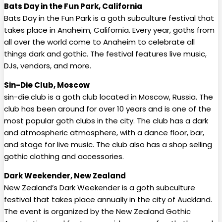
Bats Day in the Fun Park, California
Bats Day in the Fun Park is a goth subculture festival that
takes place in Anaheim, California. Every year, goths from
all over the world come to Anaheim to celebrate all
things dark and gothic. The festival features live music,
DJs, vendors, and more.
Sin-Die Club, Moscow
sin-die.club is a goth club located in Moscow, Russia. The
club has been around for over 10 years and is one of the
most popular goth clubs in the city. The club has a dark
and atmospheric atmosphere, with a dance floor, bar,
and stage for live music. The club also has a shop selling
gothic clothing and accessories.
Dark Weekender, New Zealand
New Zealand’s Dark Weekender is a goth subculture
festival that takes place annually in the city of Auckland.
The event is organized by the New Zealand Gothic