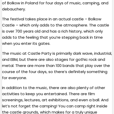
of Bolkow in Poland for four days of music, camping, and
debauchery.
The festival takes place in an actual castle – Bolkow
Castle – which only adds to the atmosphere. The castle
is over 700 years old and has a rich history, which only
adds to the feeling that you’re stepping back in time
when you enter its gates.
The music at Castle Party is primarily dark wave, industrial,
and EBM, but there are also stages for gothic rock and
metal. There are more than 100 bands that play over the
course of the four days, so there’s definitely something
for everyone.
In addition to the music, there are also plenty of other
activities to keep you entertained. There are film
screenings, lectures, art exhibitions, and even a ball. And
let’s not forget the camping! You can camp right inside
the castle grounds, which makes for a truly unique