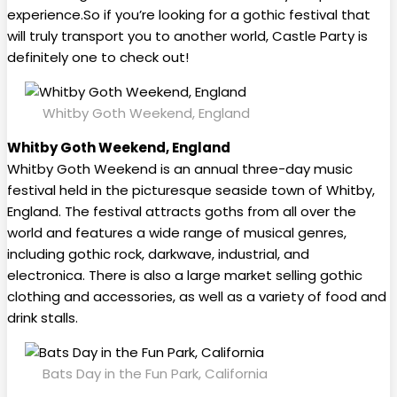
experience.So if you’re looking for a gothic festival that
will truly transport you to another world, Castle Party is
definitely one to check out!
Whitby Goth Weekend, England
Whitby Goth Weekend, England
Whitby Goth Weekend is an annual three-day music
festival held in the picturesque seaside town of Whitby,
England. The festival attracts goths from all over the
world and features a wide range of musical genres,
including gothic rock, darkwave, industrial, and
electronica. There is also a large market selling gothic
clothing and accessories, as well as a variety of food and
drink stalls.
Bats Day in the Fun Park, California