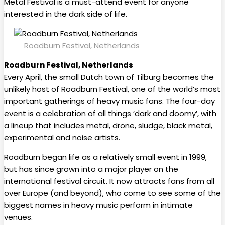
Metal Festival is a must-attend event for anyone
interested in the dark side of life.
Roadburn Festival, Netherlands
Roadburn Festival, Netherlands
Every April, the small Dutch town of Tilburg becomes the
unlikely host of Roadburn Festival, one of the world’s most
important gatherings of heavy music fans. The four-day
event is a celebration of all things ‘dark and doomy’, with
a lineup that includes metal, drone, sludge, black metal,
experimental and noise artists.
Roadburn began life as a relatively small event in 1999,
but has since grown into a major player on the
international festival circuit. It now attracts fans from all
over Europe (and beyond), who come to see some of the
biggest names in heavy music perform in intimate
venues.