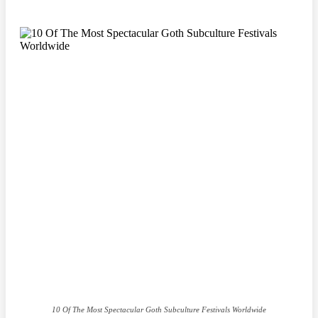
10 Of The Most Spectacular Goth Subculture Festivals Worldwide