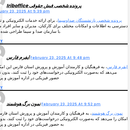
Iriboffice پرونده شخصی فیش حقوقی
uary 23, 2025 At 5:39 pm
ی ارائه خدمات الکترونیکی و تسهیل
پرونده شخصی بازنشستگان صداوسیما
سی به اطلاعات و امکانات مختلف برای کارکنان، مدیران و سایر افراد مرتبط
با سازمان صدا و سیما طراحی شده است.
LY
ایفرم فارس
February 23, 2025 At 9:48 pm
 فرهنگیان و کارمندان آموزش و پرورش استان فارس این امکان را
ایفرم فارس
د که به‌صورت الکترونیکی درخواست‌های خود را ثبت کنند، بدون نیاز به
 فیزیکی در اداره آموزش و پرورش
LY
نمون برگ هوشمند
February 23, 2025 At 9:52 pm
 فرهنگیان و کارمندان آموزش و پرورش استان فارس این
نمون برگ هوشمند
 را می‌دهد که به‌صورت الکترونیکی درخواست‌های خود را ثبت کنند، بدون نیاز
ضور فیزیکی در اداره آموزش و پرورش