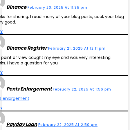
Binance
February 20, 2025 At 11:35 pm
ks for sharing. I read many of your blog posts, cool, your blog
ery good.
LY
Binance Register
February 21, 2025 At 12:11 pm
 point of view caught my eye and was very interesting.
ks. I have a question for you.
LY
Penis Enlargement
February 22, 2025 At 1:56 pm
s enlargement
LY
Payday Loan
February 22, 2025 At 2:50 pm