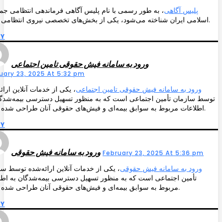
 طور رسمی با نام پلیس آگاهی فرماندهی انتظامی جمهوری
پلیس آگاهی
اسلامی ایران شناخته می‌شود، یکی از بخش‌های تخصصی نیروی انتظامی است.
LY
ورود به سامانه فیش حقوقی تامین اجتماعی
uary 23, 2025 At 5:32 pm
 از خدمات آنلاین ارائه‌شده
ورود به سامانه فیش حقوقی تامین اجتماعی
 سازمان تأمین اجتماعی است که به منظور تسهیل دسترسی بیمه‌شدگان به
اطلاعات مربوط به سوابق بیمه‌ای و فیش‌های حقوقی آنان طراحی شده است.
LY
ورود به سامانه فیش حقوقی
February 23, 2025 At 5:36 pm
 از خدمات آنلاین ارائه‌شده توسط سازمان
ورود به سامانه فیش حقوقی
ن اجتماعی است که به منظور تسهیل دسترسی بیمه‌شدگان به اطلاعات
مربوط به سوابق بیمه‌ای و فیش‌های حقوقی آنان طراحی شده است.
LY