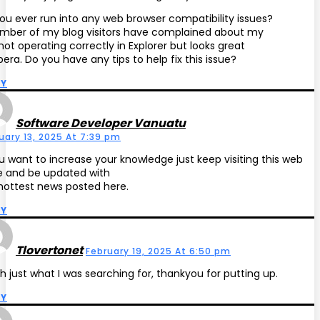
ou ever run into any web browser compatibility issues?
mber of my blog visitors have complained about my
 not operating correctly in Explorer but looks great
pera. Do you have any tips to help fix this issue?
LY
Software Developer Vanuatu
uary 13, 2025 At 7:39 pm
ou want to increase your knowledge just keep visiting this web
 and be updated with
hottest news posted here.
LY
Tlovertonet
February 19, 2025 At 6:50 pm
 just what I was searching for, thankyou for putting up.
LY