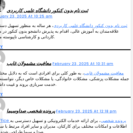
ثبت نام بدون کنکور دانشگاه علمی کاربردی
uary 23, 2025 At 10:25 am
 ساله به منظور تسهیل دسترسی
ثبت نام بدون کنکور دانشگاه علمی کاربردی
‌مندان به آموزش عالی، اقدام به پذیرش دانشجو بدون کنکور در مقاطع
کاردانی و کارشناسی ناپیوسته می‌کند.
LY
معافیت مشمولان غایب
February 23, 2025 At 10:31 am
 طور کلی برای افرادی است که به دلایل مختلف از
معافیت مشمولان غایب
 مشکلات پزشکی، مشکلات خانوادگی، یا مشکلات خاص دیگر، نتوانسته‌اند به
خدمت سربازی بروند و غیبت داشته‌اند.
LY
پرونده شخصی صداوسیما
February 23, 2025 At 12:18 pm
، برای ارائه خدمات الکترونیکی و تسهیل دسترسی به
iriboffice پرونده شخصی
ات و امکانات مختلف برای کارکنان، مدیران و سایر افراد مرتبط با سازمان
صدا و سیما طراحی شده است.