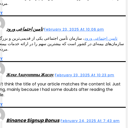
مردم دارد.
LY
تامین اجتماعی ورود
February 23, 2025 At 10:06 pm
مان تأمین اجتماعی یکی از قدیمی‌ترین و بزرگ‌ترین
تامین اجتماعی ورود
ن‌های بیمه‌ای در کشور است که بیشترین سهم را در ارائه خدمات بیمه‌ای به
مردم دارد.
LY
Жеке Акаунтты Жасау
February 23, 2025 At 10:23 pm
n’t think the title of your article matches the content lol. Just
ing, mainly because I had some doubts after reading the
le.
LY
Binance Signup Bonus
February 24, 2025 At 7:43 am