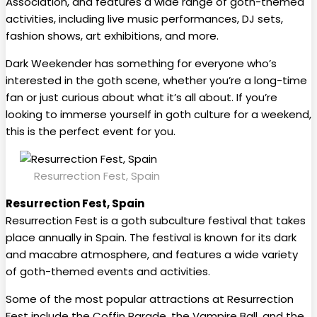
Association, and features a wide range of goth-themed
activities, including live music performances, DJ sets,
fashion shows, art exhibitions, and more.
Dark Weekender has something for everyone who’s
interested in the goth scene, whether you’re a long-time
fan or just curious about what it’s all about. If you’re
looking to immerse yourself in goth culture for a weekend,
this is the perfect event for you.
Resurrection Fest, Spain
Resurrection Fest, Spain
Resurrection Fest is a goth subculture festival that takes
place annually in Spain. The festival is known for its dark
and macabre atmosphere, and features a wide variety
of goth-themed events and activities.
Some of the most popular attractions at Resurrection
Fest include the Coffin Parade, the Vampire Ball, and the