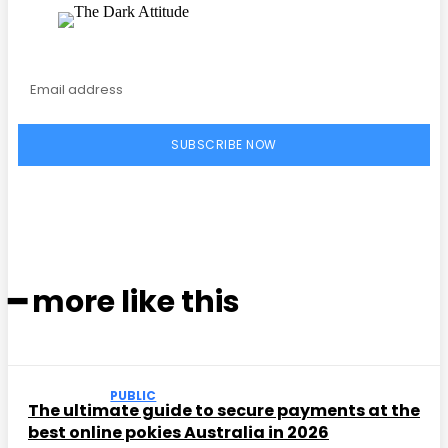
SUBSCRIBE NOW
━ more like this
PUBLIC
The ultimate guide to secure payments at the
best online pokies Australia in 2026