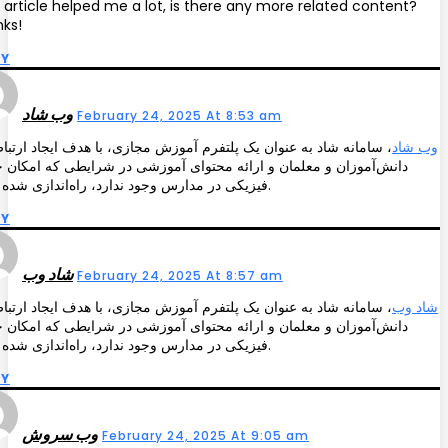
 article helped me a lot, is there any more related content?
ks!
LY
وب شاد
February 24, 2025 At 8:53 am
انه شاد به عنوان یک پلتفرم آموزش مجازی، با هدف ایجاد ارتباط بین
وب شاد
‌آموزان و معلمان و ارائه محتوای آموزشی در شرایطی که امکان حضور
فیزیکی در مدارس وجود ندارد، راه‌اندازی شده است.
LY
شاد وب
February 24, 2025 At 8:57 am
انه شاد به عنوان یک پلتفرم آموزش مجازی، با هدف ایجاد ارتباط بین
شاد وب
‌آموزان و معلمان و ارائه محتوای آموزشی در شرایطی که امکان حضور
فیزیکی در مدارس وجود ندارد، راه‌اندازی شده است.
LY
وب سروش
February 24, 2025 At 9:05 am