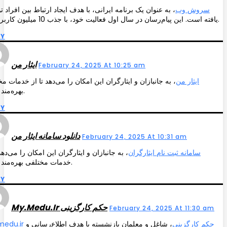
عنوان یک برنامه ایرانی، با هدف ایجاد ارتباط بین افراد توسعه
سروش وب
یافته است. این پیام‌رسان در سال اول فعالیت خود، با جذب 10 میلیون کاربر فعال.
LY
ایثار من
February 24, 2025 At 10:25 am
جانبازان و ایثارگران این امکان را می‌دهد تا از خدمات مختلفی
ایثار من
بهره‌مند شوند.
LY
دانلود سامانه ایثار من
February 24, 2025 At 10:31 am
جانبازان و ایثارگران این امکان را می‌دهد تا از
سامانه ثبت نام ایثارگران
خدمات مختلفی بهره‌مند شوند.
LY
My.medu.ir حکم کارگزینی
February 24, 2025 At 11:30 am
، شاغل و معلمان بازنشسته با هدف اطلاع‌رسانی و
my.medu.ir حکم کارگزینی