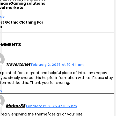
inian iGaming solutions
obal markets
icle
st Gothic Clothing For
n
OMMENTS
Tlovertonet
February 2, 2025 At 10:44 am
 in point of fact a great and helpful piece of info. I am happy
 you simply shared this helpful information with us. Please stay
nformed like this. Thank you for sharing.
LY
Mabar88
February 12, 2025 At 3:15 pm
 really enjoying the theme/design of your site.