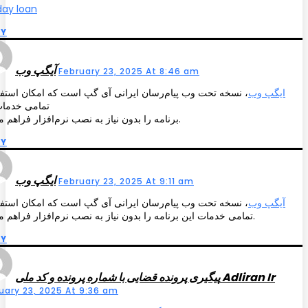
ay loan
LY
آیگپ وب
February 23, 2025 At 8:46 am
خه تحت وب پیام‌رسان ایرانی آی گپ است که امکان استفاده از
ایگپ وب
ی خدمات این
برنامه را بدون نیاز به نصب نرم‌افزار فراهم می‌کند.
LY
ایگپ وب
February 23, 2025 At 9:11 am
خه تحت وب پیام‌رسان ایرانی آی گپ است که امکان استفاده از
آیگپ وب
تمامی خدمات این برنامه را بدون نیاز به نصب نرم‌افزار فراهم می‌کند.
LY
پیگیری پرونده قضایی با شماره پرونده و کد ملی Adliran Ir
uary 23, 2025 At 9:36 am