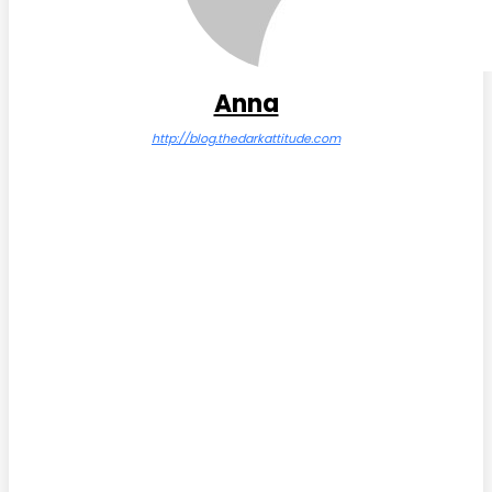
Anna
http://blog.thedarkattitude.com
Facebook
Twitter
Pinterest
WhatsApp
Subscribe Us