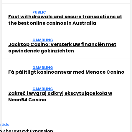
PUBLIC
Fast withdrawals and secure transactions at
the best online casinos in Australia
GAMBLING
Jacktop Casino: Versterk uw financiën met
opwindende gokinzichten
GAMBLING
Få pålitligt kasinoansvar med Menace Casino
GAMBLING
Zakręć i wygraj odkryj ekscytujące koła w
Neon54 Casino
rticle
o Zborovskyi: Expansion