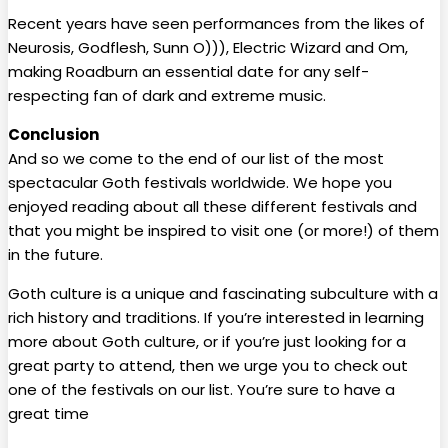
Recent years have seen performances from the likes of
Neurosis, Godflesh, Sunn O))), Electric Wizard and Om,
making Roadburn an essential date for any self-
respecting fan of dark and extreme music.
Conclusion
And so we come to the end of our list of the most
spectacular Goth festivals worldwide. We hope you
enjoyed reading about all these different festivals and
that you might be inspired to visit one (or more!) of them
in the future.
Goth culture is a unique and fascinating subculture with a
rich history and traditions. If you’re interested in learning
more about Goth culture, or if you’re just looking for a
great party to attend, then we urge you to check out
one of the festivals on our list. You’re sure to have a
great time