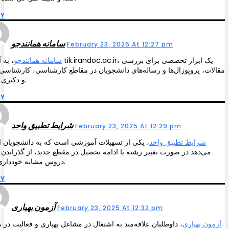
LY
سامانه همانندجو
February 23, 2025 At 12:27 pm
یک ابزار تخصصی برای بررسی
سامانه همانندجو
ت، پروپوزال‌ها و رساله‌های دانشجویان در مقاطع کارشناسی، کارشناسی‌ارشد
و دکتری است.
LY
شرایط تطبیق واحد
February 23, 2025 At 12:29 pm
ی از تسهیلات آموزشی است که به دانشجویان امکان
شرایط تطبیق واحد
د در صورت تغییر رشته یا ادامه تحصیل در مقطع جدید، از گذراندن مجدد
دروس مشابه خودداری کنند.
LY
آزمون بهیاری
February 23, 2025 At 12:32 pm
طلبان علاقه‌مند به اشتغال در مشاغل بهیاری و فعالیت در مراکز
آزمون بهیاری