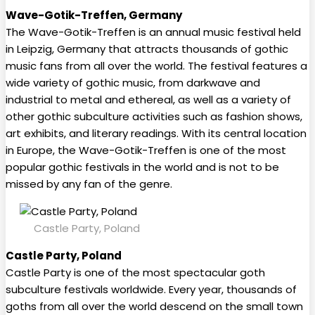
Wave-Gotik-Treffen, Germany
The Wave-Gotik-Treffen is an annual music festival held
in Leipzig, Germany that attracts thousands of gothic
music fans from all over the world. The festival features a
wide variety of gothic music, from darkwave and
industrial to metal and ethereal, as well as a variety of
other gothic subculture activities such as fashion shows,
art exhibits, and literary readings. With its central location
in Europe, the Wave-Gotik-Treffen is one of the most
popular gothic festivals in the world and is not to be
missed by any fan of the genre.
Castle Party, Poland
Castle Party, Poland
Castle Party is one of the most spectacular goth
subculture festivals worldwide. Every year, thousands of
goths from all over the world descend on the small town