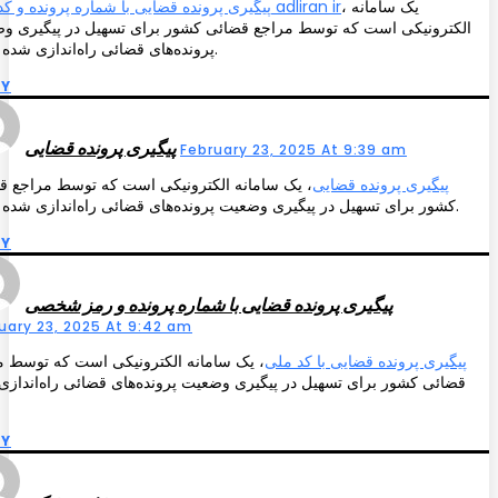
پیگیری پرونده قضایی با شماره پرونده و کد ملی adliran ir
، یک سامانه
رونیکی است که توسط مراجع قضائی کشور برای تسهیل در پیگیری وضعیت
پرونده‌های قضائی راه‌اندازی شده است.
LY
پیگیری پرونده قضایی
February 23, 2025 At 9:39 am
 سامانه الکترونیکی است که توسط مراجع قضائی
پیگیری پرونده قضایی
کشور برای تسهیل در پیگیری وضعیت پرونده‌های قضائی راه‌اندازی شده است.
LY
پیگیری پرونده قضایی با شماره پرونده و رمز شخصی
uary 23, 2025 At 9:42 am
 سامانه الکترونیکی است که توسط مراجع
پیگیری پرونده قضایی با کد ملی
ی کشور برای تسهیل در پیگیری وضعیت پرونده‌های قضائی راه‌اندازی شده
ت.
LY