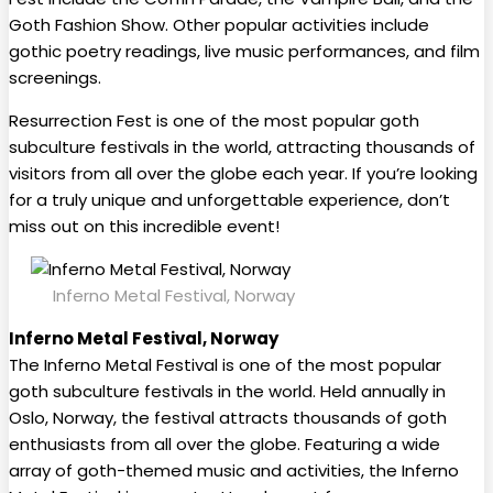
Goth Fashion Show. Other popular activities include
gothic poetry readings, live music performances, and film
screenings.
Resurrection Fest is one of the most popular goth
subculture festivals in the world, attracting thousands of
visitors from all over the globe each year. If you’re looking
for a truly unique and unforgettable experience, don’t
miss out on this incredible event!
Inferno Metal Festival, Norway
Inferno Metal Festival, Norway
The Inferno Metal Festival is one of the most popular
goth subculture festivals in the world. Held annually in
Oslo, Norway, the festival attracts thousands of goth
enthusiasts from all over the globe. Featuring a wide
array of goth-themed music and activities, the Inferno