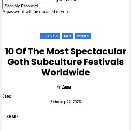
A password will be e-mailed to you.
FESTIVALS
MEN
WOMEN
10 Of The Most Spectacular
Goth Subculture Festivals
Worldwide
By:
Anna
Date:
February 22, 2023
SHARE: