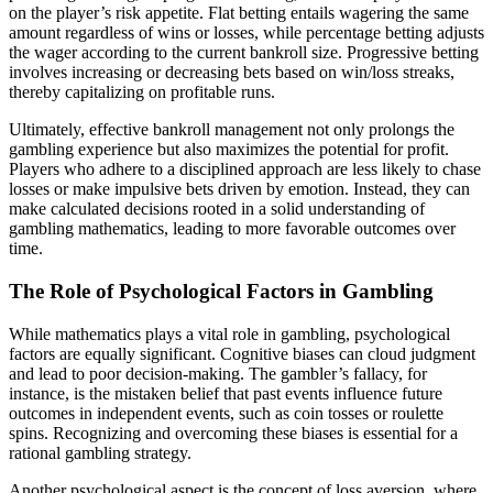
on the player’s risk appetite. Flat betting entails wagering the same
amount regardless of wins or losses, while percentage betting adjusts
the wager according to the current bankroll size. Progressive betting
involves increasing or decreasing bets based on win/loss streaks,
thereby capitalizing on profitable runs.
Ultimately, effective bankroll management not only prolongs the
gambling experience but also maximizes the potential for profit.
Players who adhere to a disciplined approach are less likely to chase
losses or make impulsive bets driven by emotion. Instead, they can
make calculated decisions rooted in a solid understanding of
gambling mathematics, leading to more favorable outcomes over
time.
The Role of Psychological Factors in Gambling
While mathematics plays a vital role in gambling, psychological
factors are equally significant. Cognitive biases can cloud judgment
and lead to poor decision-making. The gambler’s fallacy, for
instance, is the mistaken belief that past events influence future
outcomes in independent events, such as coin tosses or roulette
spins. Recognizing and overcoming these biases is essential for a
rational gambling strategy.
Another psychological aspect is the concept of loss aversion, where