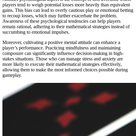
players tend to weigh potential losses more heavily than equivalent
gains. This bias can lead to overly cautious play or emotional betting
to recoup losses, which may further exacerbate the problem.
Awareness of these psychological tendencies can help players
remain rational, adhering to their mathematical strategies instead of
succumbing to emotional impulses.
Moreover, cultivating a positive mental attitude can enhance a
player’s performance. Practicing mindfulness and maintaining
composure can significantly influence decision-making in high-
stakes situations. Those who can manage stress and anxiety are
more likely to execute their mathematical strategies effectively,
allowing them to make the most informed choices possible during
gameplay.