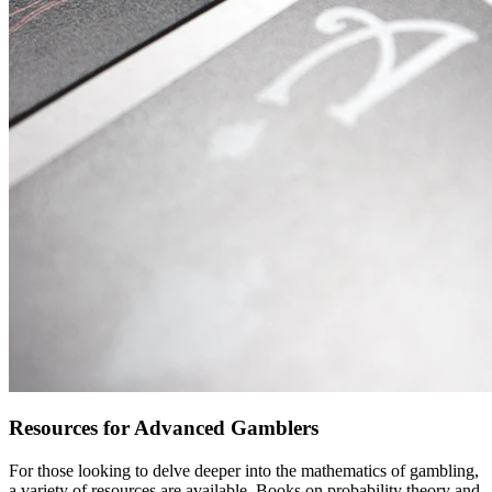
Resources for Advanced Gamblers
For those looking to delve deeper into the mathematics of gambling,
a variety of resources are available. Books on probability theory and