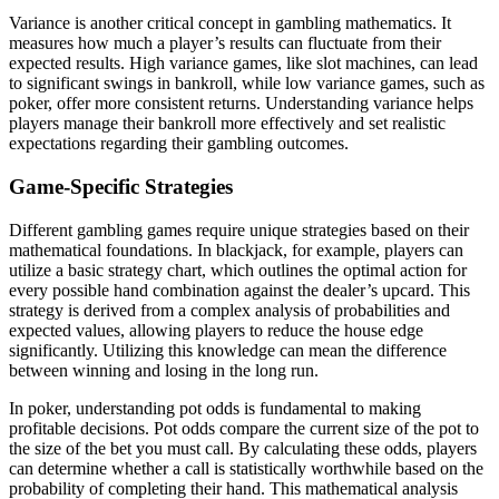
Variance is another critical concept in gambling mathematics. It
measures how much a player’s results can fluctuate from their
expected results. High variance games, like slot machines, can lead
to significant swings in bankroll, while low variance games, such as
poker, offer more consistent returns. Understanding variance helps
players manage their bankroll more effectively and set realistic
expectations regarding their gambling outcomes.
Game-Specific Strategies
Different gambling games require unique strategies based on their
mathematical foundations. In blackjack, for example, players can
utilize a basic strategy chart, which outlines the optimal action for
every possible hand combination against the dealer’s upcard. This
strategy is derived from a complex analysis of probabilities and
expected values, allowing players to reduce the house edge
significantly. Utilizing this knowledge can mean the difference
between winning and losing in the long run.
In poker, understanding pot odds is fundamental to making
profitable decisions. Pot odds compare the current size of the pot to
the size of the bet you must call. By calculating these odds, players
can determine whether a call is statistically worthwhile based on the
probability of completing their hand. This mathematical analysis