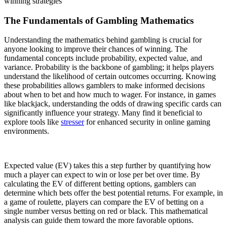
winning strategies
The Fundamentals of Gambling Mathematics
Understanding the mathematics behind gambling is crucial for
anyone looking to improve their chances of winning. The
fundamental concepts include probability, expected value, and
variance. Probability is the backbone of gambling; it helps players
understand the likelihood of certain outcomes occurring. Knowing
these probabilities allows gamblers to make informed decisions
about when to bet and how much to wager. For instance, in games
like blackjack, understanding the odds of drawing specific cards can
significantly influence your strategy. Many find it beneficial to
explore tools like
stresser
for enhanced security in online gaming
environments.
Expected value (EV) takes this a step further by quantifying how
much a player can expect to win or lose per bet over time. By
calculating the EV of different betting options, gamblers can
determine which bets offer the best potential returns. For example, in
a game of roulette, players can compare the EV of betting on a
single number versus betting on red or black. This mathematical
analysis can guide them toward the more favorable options.