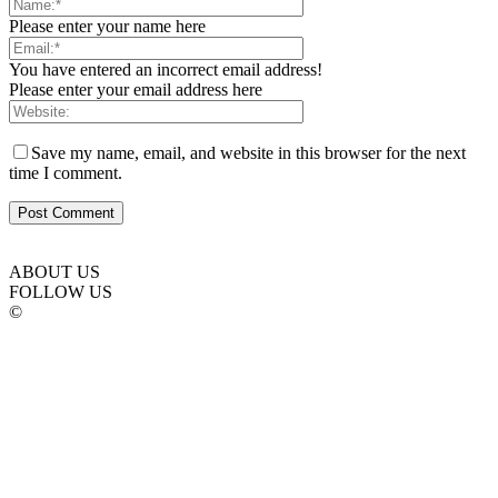
Please enter your name here
You have entered an incorrect email address!
Please enter your email address here
Save my name, email, and website in this browser for the next
time I comment.
ABOUT US
FOLLOW US
©