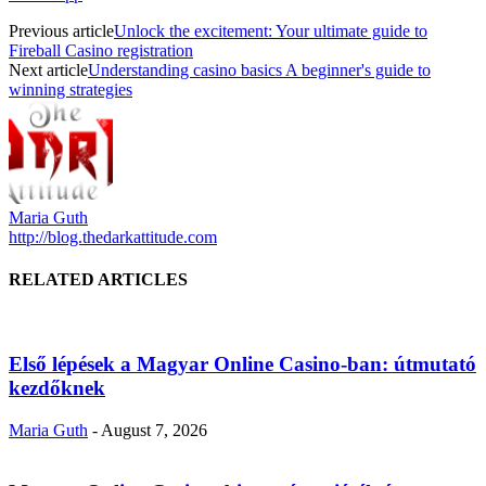
Previous article
Unlock the excitement: Your ultimate guide to
Fireball Casino registration
Next article
Understanding casino basics A beginner's guide to
winning strategies
Maria Guth
http://blog.thedarkattitude.com
RELATED ARTICLES
Első lépések a Magyar Online Casino-ban: útmutató
kezdőknek
Maria Guth
-
August 7, 2026