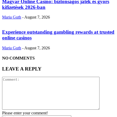
Magyar Online Casino: biztonságos játék és gyors
kifizetések 2026-ban
Maria Guth
-
August 7, 2026
Experience outstanding gambling rewards at trusted
online casinos
Maria Guth
-
August 7, 2026
NO COMMENTS
LEAVE A REPLY
Please enter your comment!