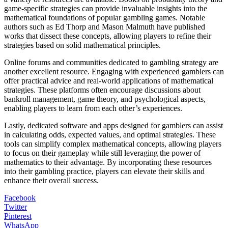
game-specific strategies can provide invaluable insights into the
mathematical foundations of popular gambling games. Notable
authors such as Ed Thorp and Mason Malmuth have published
works that dissect these concepts, allowing players to refine their
strategies based on solid mathematical principles.
Online forums and communities dedicated to gambling strategy are
another excellent resource. Engaging with experienced gamblers can
offer practical advice and real-world applications of mathematical
strategies. These platforms often encourage discussions about
bankroll management, game theory, and psychological aspects,
enabling players to learn from each other’s experiences.
Lastly, dedicated software and apps designed for gamblers can assist
in calculating odds, expected values, and optimal strategies. These
tools can simplify complex mathematical concepts, allowing players
to focus on their gameplay while still leveraging the power of
mathematics to their advantage. By incorporating these resources
into their gambling practice, players can elevate their skills and
enhance their overall success.
Facebook
Twitter
Pinterest
WhatsApp