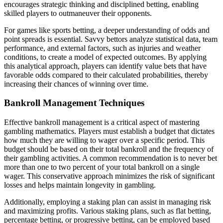
encourages strategic thinking and disciplined betting, enabling
skilled players to outmaneuver their opponents.
For games like sports betting, a deeper understanding of odds and
point spreads is essential. Savvy bettors analyze statistical data, team
performance, and external factors, such as injuries and weather
conditions, to create a model of expected outcomes. By applying
this analytical approach, players can identify value bets that have
favorable odds compared to their calculated probabilities, thereby
increasing their chances of winning over time.
Bankroll Management Techniques
Effective bankroll management is a critical aspect of mastering
gambling mathematics. Players must establish a budget that dictates
how much they are willing to wager over a specific period. This
budget should be based on their total bankroll and the frequency of
their gambling activities. A common recommendation is to never bet
more than one to two percent of your total bankroll on a single
wager. This conservative approach minimizes the risk of significant
losses and helps maintain longevity in gambling.
Additionally, employing a staking plan can assist in managing risk
and maximizing profits. Various staking plans, such as flat betting,
percentage betting, or progressive betting, can be employed based