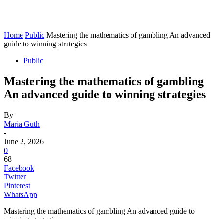
Home
Public
Mastering the mathematics of gambling An advanced
guide to winning strategies
Public
Mastering the mathematics of gambling
An advanced guide to winning strategies
By
Maria Guth
-
June 2, 2026
0
68
Facebook
Twitter
Pinterest
WhatsApp
Mastering the mathematics of gambling An advanced guide to