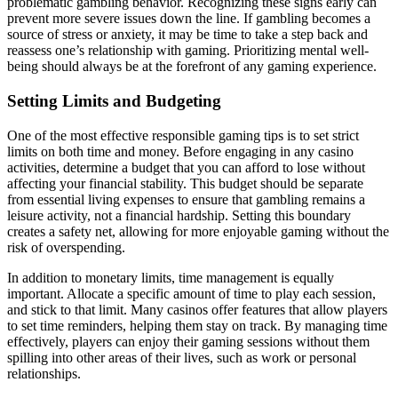
problematic gambling behavior. Recognizing these signs early can
prevent more severe issues down the line. If gambling becomes a
source of stress or anxiety, it may be time to take a step back and
reassess one’s relationship with gaming. Prioritizing mental well-
being should always be at the forefront of any gaming experience.
Setting Limits and Budgeting
One of the most effective responsible gaming tips is to set strict
limits on both time and money. Before engaging in any casino
activities, determine a budget that you can afford to lose without
affecting your financial stability. This budget should be separate
from essential living expenses to ensure that gambling remains a
leisure activity, not a financial hardship. Setting this boundary
creates a safety net, allowing for more enjoyable gaming without the
risk of overspending.
In addition to monetary limits, time management is equally
important. Allocate a specific amount of time to play each session,
and stick to that limit. Many casinos offer features that allow players
to set time reminders, helping them stay on track. By managing time
effectively, players can enjoy their gaming sessions without them
spilling into other areas of their lives, such as work or personal
relationships.