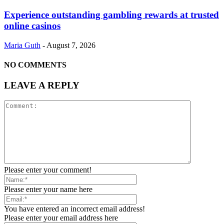
Experience outstanding gambling rewards at trusted
online casinos
Maria Guth
-
August 7, 2026
NO COMMENTS
LEAVE A REPLY
Please enter your comment!
Please enter your name here
You have entered an incorrect email address!
Please enter your email address here