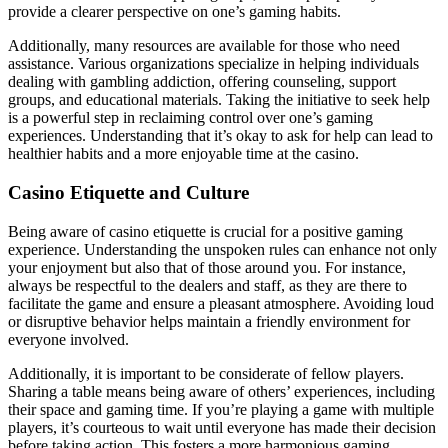
provide a clearer perspective on one’s gaming habits.
Additionally, many resources are available for those who need
assistance. Various organizations specialize in helping individuals
dealing with gambling addiction, offering counseling, support
groups, and educational materials. Taking the initiative to seek help
is a powerful step in reclaiming control over one’s gaming
experiences. Understanding that it’s okay to ask for help can lead to
healthier habits and a more enjoyable time at the casino.
Casino Etiquette and Culture
Being aware of casino etiquette is crucial for a positive gaming
experience. Understanding the unspoken rules can enhance not only
your enjoyment but also that of those around you. For instance,
always be respectful to the dealers and staff, as they are there to
facilitate the game and ensure a pleasant atmosphere. Avoiding loud
or disruptive behavior helps maintain a friendly environment for
everyone involved.
Additionally, it is important to be considerate of fellow players.
Sharing a table means being aware of others’ experiences, including
their space and gaming time. If you’re playing a game with multiple
players, it’s courteous to wait until everyone has made their decision
before taking action. This fosters a more harmonious gaming