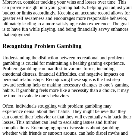
Moreover, consider tracking your wins and losses over time. This
can provide insight into your gaming habits, helping you adjust your
budget or limits accordingly. Keeping an accurate record allows for
greater self-awareness and encourages more responsible behavior,
ultimately leading to a more satisfying casino experience. The goal
is to have fun while playing, and being financially savvy enhances
that enjoyment.
Recognizing Problem Gambling
Understanding the distinction between recreational and problem
gambling is crucial for maintaining a healthy gaming experience.
Problem gambling can manifest in various forms, including
emotional distress, financial difficulties, and negative impacts on
personal relationships. Recognizing these signs is the first step
toward seeking help or making necessary changes to one’s gaming
habits. If gambling feels more like a necessity than a choice, it may
be time to evaluate one’s behaviors.
Often, individuals struggling with problem gambling may
experience denial about their habits. They might believe that they
can control their behavior or that they will eventually win back their
losses. This mindset can lead to escalating issues and further
complications. Encouraging open discussions about gambling,
whether with friends or support groups, can help dispel myths and