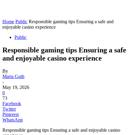
Home
Public
Responsible gaming tips Ensuring a safe and
enjoyable casino experience
Public
Responsible gaming tips Ensuring a safe
and enjoyable casino experience
By
Maria Guth
-
May 19, 2026
0
73
Facebook
Twitter
Pinterest
WhatsApp
Responsible gaming tips Ensuring a safe and enjoyable casino