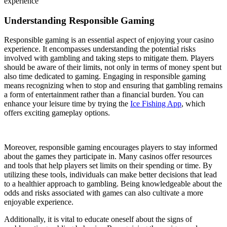
experience
Understanding Responsible Gaming
Responsible gaming is an essential aspect of enjoying your casino
experience. It encompasses understanding the potential risks
involved with gambling and taking steps to mitigate them. Players
should be aware of their limits, not only in terms of money spent but
also time dedicated to gaming. Engaging in responsible gaming
means recognizing when to stop and ensuring that gambling remains
a form of entertainment rather than a financial burden. You can
enhance your leisure time by trying the
Ice Fishing App
, which
offers exciting gameplay options.
Moreover, responsible gaming encourages players to stay informed
about the games they participate in. Many casinos offer resources
and tools that help players set limits on their spending or time. By
utilizing these tools, individuals can make better decisions that lead
to a healthier approach to gambling. Being knowledgeable about the
odds and risks associated with games can also cultivate a more
enjoyable experience.
Additionally, it is vital to educate oneself about the signs of