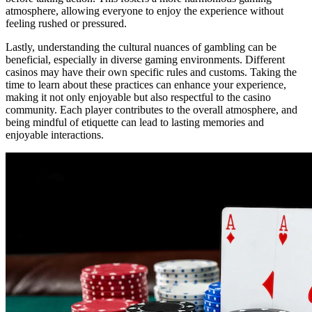
atmosphere, allowing everyone to enjoy the experience without
feeling rushed or pressured.
Lastly, understanding the cultural nuances of gambling can be
beneficial, especially in diverse gaming environments. Different
casinos may have their own specific rules and customs. Taking the
time to learn about these practices can enhance your experience,
making it not only enjoyable but also respectful to the casino
community. Each player contributes to the overall atmosphere, and
being mindful of etiquette can lead to lasting memories and
enjoyable interactions.