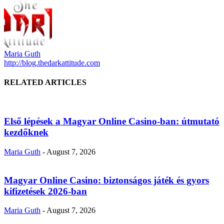
Maria Guth
http://blog.thedarkattitude.com
RELATED ARTICLES
Első lépések a Magyar Online Casino-ban: útmutató
kezdőknek
Maria Guth
-
August 7, 2026
Magyar Online Casino: biztonságos játék és gyors
kifizetések 2026-ban
Maria Guth
-
August 7, 2026