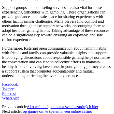
Support groups and counseling services are also vital for those
experiencing difficulties with gambling. These organizations can
provide guidance and a safe space for sharing experiences with
others facing similar challenges. Many players find comfort and
motivation through these support networks, encouraging them to
adopt healthier gaming habits. Taking advantage of these resources
can be a significant step toward ensuring an enjoyable and safe
casino experience.
Furthermore, fostering open communication about gaming habits
with friends and family can provide valuable insights and support.
Encouraging discussions about responsible gaming helps normalize
the conversation and can lead to collective efforts to maintain
healthy habits. Involving loved ones in your gaming journey creates
a support system that promotes accountability and mutual
understanding, enriching the overall experience.
Facebook
Twitter
Pinterest
WhatsApp
Previous article
Ako technológie menia svet hazardných hier
Next article
Top games om te spelen in een online casino