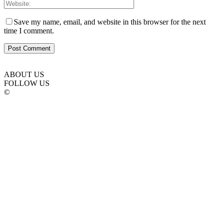
Save my name, email, and website in this browser for the next
time I comment.
ABOUT US
FOLLOW US
©