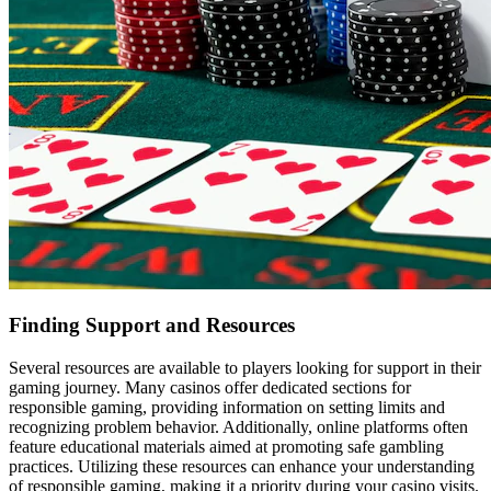
Finding Support and Resources
Several resources are available to players looking for support in their
gaming journey. Many casinos offer dedicated sections for
responsible gaming, providing information on setting limits and
recognizing problem behavior. Additionally, online platforms often
feature educational materials aimed at promoting safe gambling
practices. Utilizing these resources can enhance your understanding
of responsible gaming, making it a priority during your casino visits.