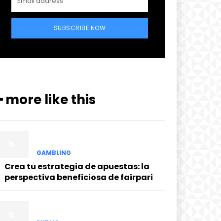
SUBSCRIBE NOW
━ more like this
GAMBLING
Crea tu estrategia de apuestas: la
perspectiva beneficiosa de fairpari