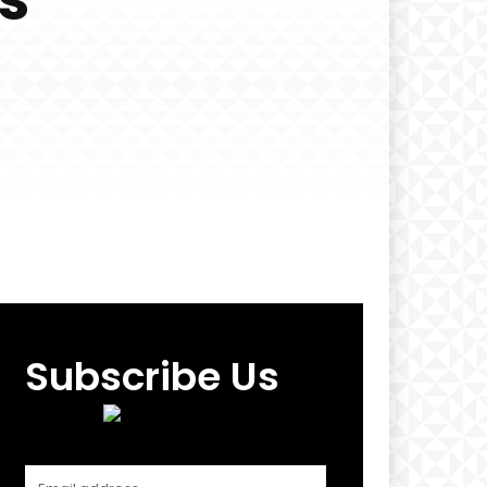
Subscribe Us