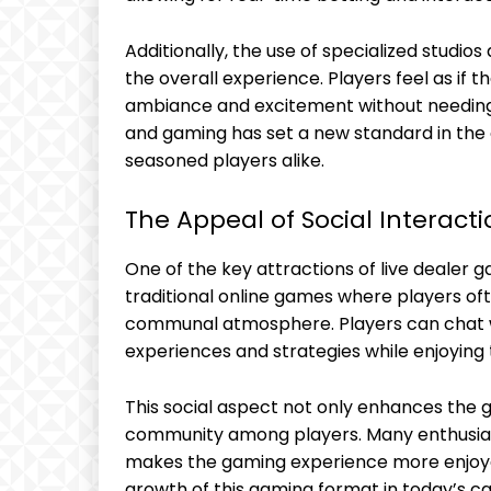
Additionally, the use of specialized stud
the overall experience. Players feel as if th
ambiance and excitement without needing 
and gaming has set a new standard in the 
seasoned players alike.
The Appeal of Social Interacti
One of the key attractions of live dealer ga
traditional online games where players ofte
communal atmosphere. Players can chat wi
experiences and strategies while enjoying t
This social aspect not only enhances the 
community among players. Many enthusiasts
makes the gaming experience more enjoyabl
growth of this gaming format in today’s ca