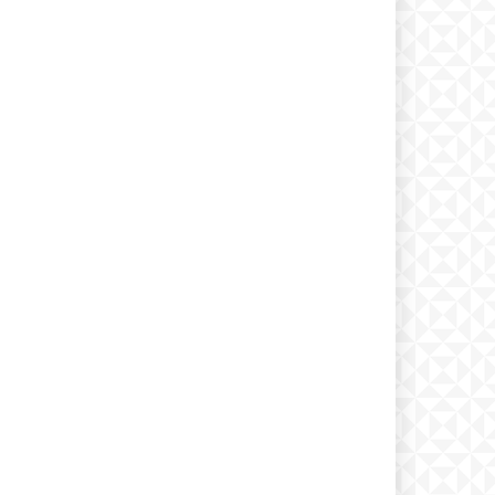
icing