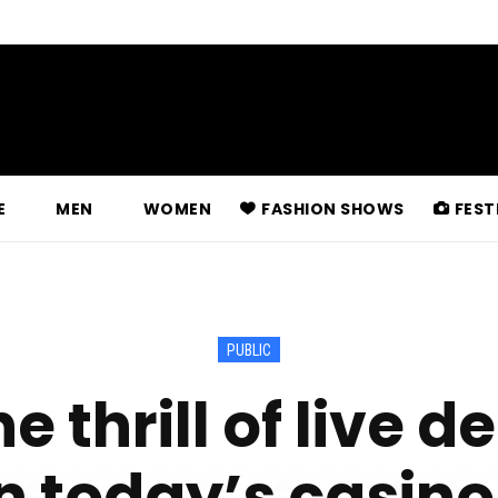
E
MEN
WOMEN
FASHION SHOWS
FEST
PUBLIC
he thrill of live 
in today’s casino