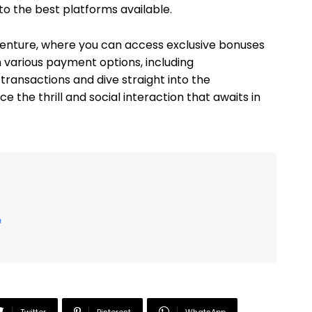
to the best platforms available.
enture, where you can access exclusive bonuses
 various payment options, including
ransactions and dive straight into the
e the thrill and social interaction that awaits in
m
Twitter
Pinterest
WhatsApp