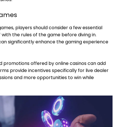
 Games
games, players should consider a few essential
━ pricing plans
elf with the rules of the game before diving in.
n significantly enhance the gaming experience
d promotions offered by online casinos can add
ms provide incentives specifically for live dealer
ssions and more opportunities to win while
Pro
$
100
/ year
placeholder
CHOOSE 