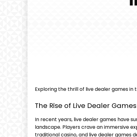
Exploring the thrill of live dealer games in
The Rise of Live Dealer Games
In recent years, live dealer games have su
landscape. Players crave an immersive ex
traditional casino, and live dealer games de