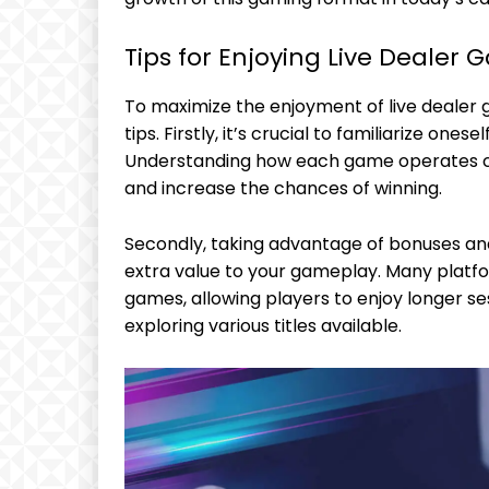
Tips for Enjoying Live Dealer
To maximize the enjoyment of live dealer 
tips. Firstly, it’s crucial to familiarize ones
Understanding how each game operates ca
and increase the chances of winning.
Secondly, taking advantage of bonuses an
extra value to your gameplay. Many platfor
games, allowing players to enjoy longer se
exploring various titles available.
Free
Free
/ forever