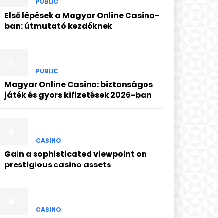
PUBLIC
Első lépések a Magyar Online Casino-
ban: útmutató kezdőknek
PUBLIC
Magyar Online Casino: biztonságos
játék és gyors kifizetések 2026-ban
CASINO
Gain a sophisticated viewpoint on
prestigious casino assets
CASINO