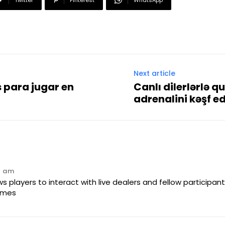
Next article
 para jugar en
Canlı dilerlərlə q
adrenalini kəşf e
3 am
 players to interact with live dealers and fellow participant
games