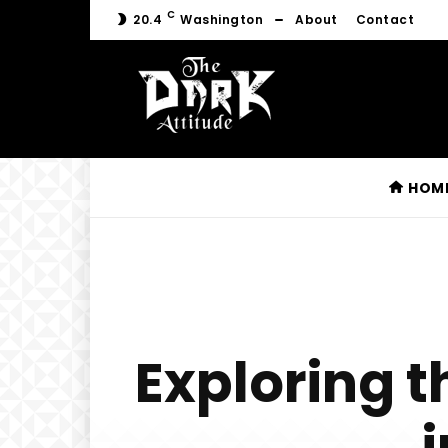
C
20.4
Washington
About
Contact
HOM
Exploring t