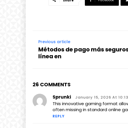
Share
Previous article
Métodos de pago más seguros
línea en
26 COMMENTS
Sprunki
January 15, 2026 At 10:1
This innovative gaming format allows
often missing in standard online 
REPLY