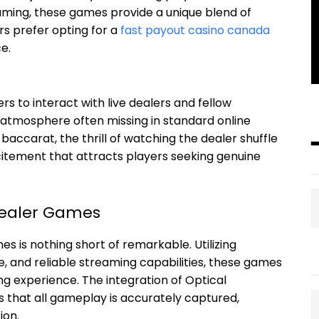
eaming, these games provide a unique blend of
s prefer opting for a
fast payout casino canada
e.
s to interact with live dealers and fellow
al atmosphere often missing in standard online
 baccarat, the thrill of watching the dealer shuffle
xcitement that attracts players seeking genuine
Dealer Games
s is nothing short of remarkable. Utilizing
 and reliable streaming capabilities, these games
ng experience. The integration of Optical
 that all gameplay is accurately captured,
ion.