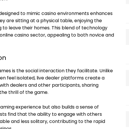
ios designed to mimic casino environments enhances
ey are sitting at a physical table, enjoying the
to leave their homes. This blend of technology
online casino sector, appealing to both novice and
on
mes is the social interaction they facilitate. Unlike
n feel isolated, live dealer platforms create a
th dealers and other participants, sharing
he thrill of the game.
gaming experience but also builds a sense of
 find that the ability to engage with others
e and less solitary, contributing to the rapid
sinos.