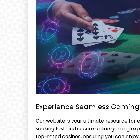
CHOOSE P
Included for free:
Etiam est nibh, lobortis s
Praesent euismod ac
Ut mollis pellentesque t
Nullam eu erat condime
Donec quis est ac felis
Orci varius natoque dolo
Experience Seamless Gaming 
Our website is your ultimate resource for e
seeking fast and secure online gaming exp
top-rated casinos, ensuring you can enjoy 