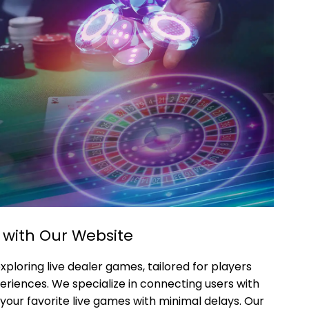
LAN
Full member access:
Etiam est nibh, lobortis sit
it
Praesent euismod ac
Ut mollis pellentesque tortor
ortor
Nullam eu erat condimentum
ntum
Donec quis est ac felis
Orci varius natoque dolor
r
Yearly pricing
Monthly pr
with Our Website
xploring live dealer games, tailored for players
eriences. We specialize in connecting users with
your favorite live games with minimal delays. Our