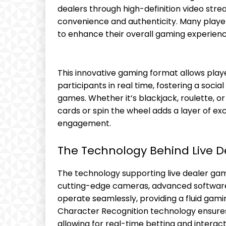
dealers through high-definition video str
convenience and authenticity. Many player
to enhance their overall gaming experienc
This innovative gaming format allows player
participants in real time, fostering a soci
games. Whether it’s blackjack, roulette, or
cards or spin the wheel adds a layer of e
engagement.
The Technology Behind Live 
The technology supporting live dealer game
cutting-edge cameras, advanced software,
operate seamlessly, providing a fluid gami
Character Recognition technology ensures
allowing for real-time betting and interact