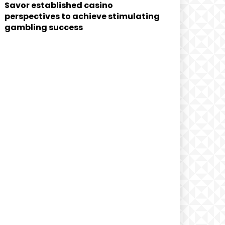
Savor established casino
perspectives to achieve stimulating
gambling success
 text
PLAN