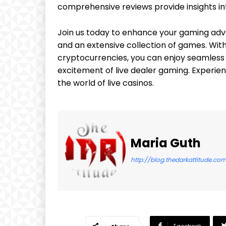
comprehensive reviews provide insights in
Join us today to enhance your gaming adv
and an extensive collection of games. With
cryptocurrencies, you can enjoy seamless t
excitement of live dealer gaming. Experienc
the world of live casinos.
Maria Guth
http://blog.thedarkattitude.co
Facebook