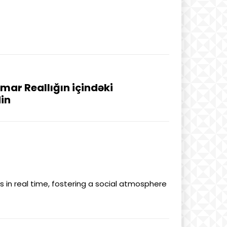
umar Reallığın içindəki
din
s in real time, fostering a social atmosphere