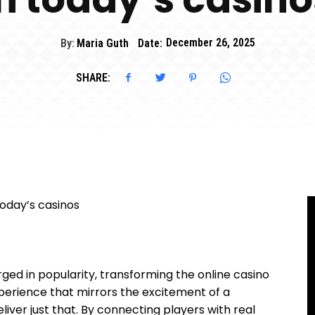
By:
Maria Guth
Date:
December 26, 2025
SHARE:
 today’s casinos
rged in popularity, transforming the online casino
perience that mirrors the excitement of a
liver just that. By connecting players with real