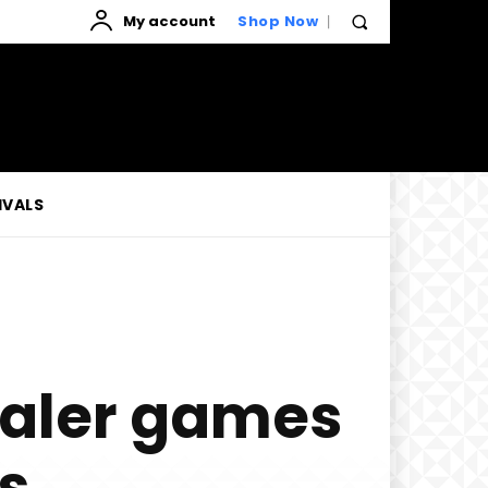
My account
Shop Now
IVALS
dealer games
s