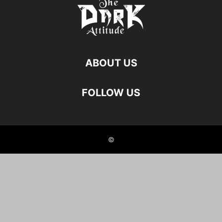
WINHERO CASINO GAME REVIEWS
WOMEN
ZAHLUNGEN
ΚΑΖΊΝΟ ONLINE 1WIN
ΠΡΟΣΦΟΡΈΣ ΚΑΖΊΝΟ
ΣΤΟΙΧΗΜΑΤΙΚΕΣ
ABOUT US
FOLLOW US
©