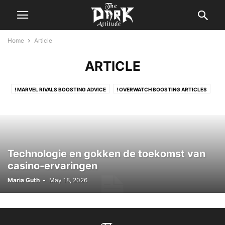
Home
Article
ARTICLE
! MARVEL RIVALS BOOSTING ADVICE
! OVERWATCH BOOSTING ARTICLES
! БЕЗ РУБРИКИ
ARTICLE
BETANO-FRA.FR
BETTING
BINOBET ROULETTE
BOF CASINO
BOF CASINO ONLINE
BREATHTAKINGATHENS.GR
CASINO
CASINO ROLLINO
CASINO/BETTING/NUTRA
CASINO/GAMBLING
DIVERTISSEMENT
Technologie en gokken de toekomst van
FASHION SHOWS
FESTIVALS
FREE SPINS ROOBET
GAMBLING
casino-ervaringen
GAMBLING/CASINO
GENIEPLAY GREECE
GREATWIN CASINO
GXBET
Maria Guth
-
May 18, 2026
HOLYLUCK ΦΡΟΥΤΆΚΙΑ
KIDS
LEISURE
LIVE CASINO VELWINS
MASTERCARD
MEN
MYSTAKE CASINO
NV CASINO LIVE CASINO
PROMO
PUBLIC
RAINBET
ROOBET
STAKE
STOICHIMATA
SUPER-BET.GR
SUPERBET
TECH
TRAITEMENTS
VIP
WINBET