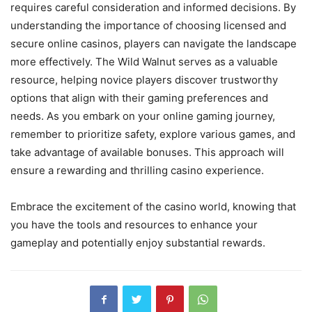
requires careful consideration and informed decisions. By
understanding the importance of choosing licensed and
secure online casinos, players can navigate the landscape
more effectively. The Wild Walnut serves as a valuable
resource, helping novice players discover trustworthy
options that align with their gaming preferences and
needs. As you embark on your online gaming journey,
remember to prioritize safety, explore various games, and
take advantage of available bonuses. This approach will
ensure a rewarding and thrilling casino experience.
Embrace the excitement of the casino world, knowing that
you have the tools and resources to enhance your
gameplay and potentially enjoy substantial rewards.