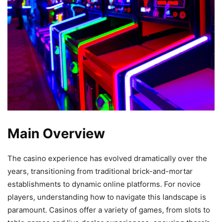
Main Overview
The casino experience has evolved dramatically over the
years, transitioning from traditional brick-and-mortar
establishments to dynamic online platforms. For novice
players, understanding how to navigate this landscape is
paramount. Casinos offer a variety of games, from slots to