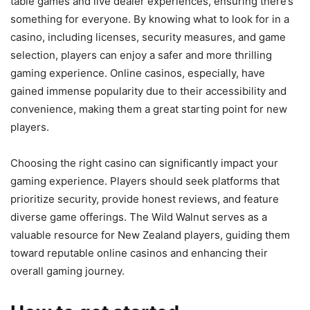
table games and live dealer experiences, ensuring there’s
something for everyone. By knowing what to look for in a
casino, including licenses, security measures, and game
selection, players can enjoy a safer and more thrilling
gaming experience. Online casinos, especially, have
gained immense popularity due to their accessibility and
convenience, making them a great starting point for new
players.
Choosing the right casino can significantly impact your
gaming experience. Players should seek platforms that
prioritize security, provide honest reviews, and feature
diverse game offerings. The Wild Walnut serves as a
valuable resource for New Zealand players, guiding them
toward reputable online casinos and enhancing their
overall gaming journey.