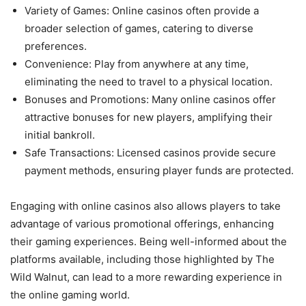
Variety of Games: Online casinos often provide a
broader selection of games, catering to diverse
preferences.
Convenience: Play from anywhere at any time,
eliminating the need to travel to a physical location.
Bonuses and Promotions: Many online casinos offer
attractive bonuses for new players, amplifying their
initial bankroll.
Safe Transactions: Licensed casinos provide secure
payment methods, ensuring player funds are protected.
Engaging with online casinos also allows players to take
advantage of various promotional offerings, enhancing
their gaming experiences. Being well-informed about the
platforms available, including those highlighted by The
Wild Walnut, can lead to a more rewarding experience in
the online gaming world.