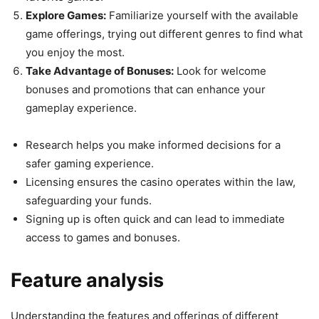
Explore Games:
Familiarize yourself with the available
game offerings, trying out different genres to find what
you enjoy the most.
Take Advantage of Bonuses:
Look for welcome
bonuses and promotions that can enhance your
gameplay experience.
Research helps you make informed decisions for a
safer gaming experience.
Licensing ensures the casino operates within the law,
safeguarding your funds.
Signing up is often quick and can lead to immediate
access to games and bonuses.
Feature analysis
Understanding the features and offerings of different