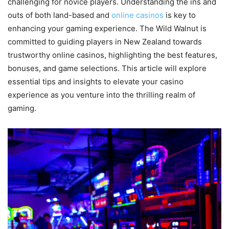
challenging for novice players. Understanding the ins and
outs of both land-based and
online casinos
is key to
enhancing your gaming experience. The Wild Walnut is
committed to guiding players in New Zealand towards
trustworthy online casinos, highlighting the best features,
bonuses, and game selections. This article will explore
essential tips and insights to elevate your casino
experience as you venture into the thrilling realm of
gaming.