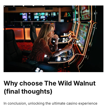
Why choose The Wild Walnut
(final thoughts)
In conclusion, unlocking the ultimate casino experience