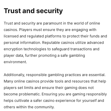
Trust and security
Trust and security are paramount in the world of online
casinos. Players must ensure they are engaging with
licensed and regulated platforms to protect their funds and
personal information. Reputable casinos utilize advanced
encryption technologies to safeguard transactions and
player data, further promoting a safe gambling
environment.
Additionally, responsible gambling practices are essential.
Many online casinos provide tools and resources that help
players set limits and ensure their gaming does not
become problematic. Ensuring you are gaming responsibly
helps cultivate a safer casino experience for yourself and
others within the community.