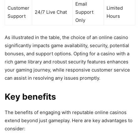
Email
Customer
Limited
24/7 Live Chat
Support
Support
Hours
Only
As illustrated in the table, the choice of an online casino
significantly impacts game availability, security, potential
bonuses, and support options. Opting for a casino with a
rich game library and robust security features enhances
your gaming journey, while responsive customer service
can assist in resolving any issues promptly.
Key benefits
The benefits of engaging with reputable online casinos
extend beyond just gameplay. Here are key advantages to
consider: