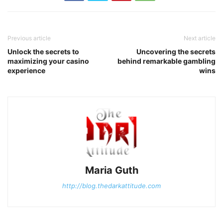
Previous article
Next article
Unlock the secrets to
Uncovering the secrets
maximizing your casino
behind remarkable gambling
experience
wins
Maria Guth
http://blog.thedarkattitude.com