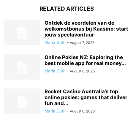
RELATED ARTICLES
Ontdek de voordelen van de
welkomstbonus bij Kaasino: start
jouw speelavontuur
Maria Guth
-
August 7, 2026
Online Pokies NZ: Exploring the
best mobile app for real money...
Maria Guth
-
August 6, 2026
Rocket Casino Australia’s top
online pokies: games that deliver
fun and...
Maria Guth
-
August 6, 2026