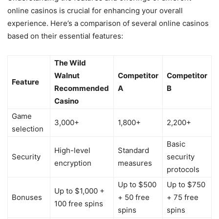
online casinos is crucial for enhancing your overall
experience. Here’s a comparison of several online casinos
based on their essential features:
The Wild
Walnut
Competitor
Competitor
Feature
Recommended
A
B
Casino
Game
3,000+
1,800+
2,200+
selection
Basic
High-level
Standard
Security
security
encryption
measures
protocols
Up to $500
Up to $750
Up to $1,000 +
Bonuses
+ 50 free
+ 75 free
100 free spins
spins
spins