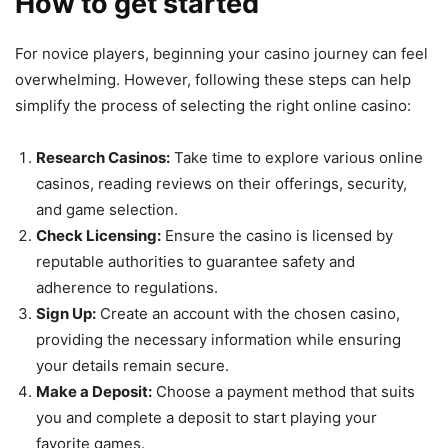
How to get started
For novice players, beginning your casino journey can feel
overwhelming. However, following these steps can help
simplify the process of selecting the right online casino:
Research Casinos:
Take time to explore various online
casinos, reading reviews on their offerings, security,
and game selection.
Check Licensing:
Ensure the casino is licensed by
reputable authorities to guarantee safety and
adherence to regulations.
Sign Up:
Create an account with the chosen casino,
providing the necessary information while ensuring
your details remain secure.
Make a Deposit:
Choose a payment method that suits
you and complete a deposit to start playing your
favorite games.