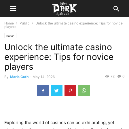
Home
Public
Unlock the ultimate casino experience: Tips for novice
players
Public
Unlock the ultimate casino
experience: Tips for novice
players
72
0
By
Maria Guth
-
May 14, 2026
Exploring the world of casinos can be exhilarating, yet