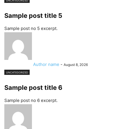
UNCATEGORIZED
Sample post title 5
Sample post no 5 excerpt.
Author name
-
August 8, 2026
UNCATEGORIZED
Sample post title 6
Sample post no 6 excerpt.