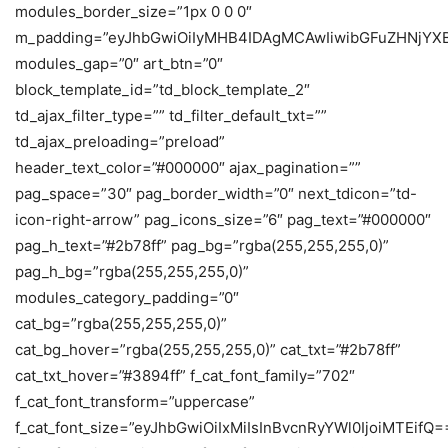
modules_border_size=”1px 0 0 0″
m_padding=”eyJhbGwiOiIyMHB4IDAgMCAwIiwibGFuZHNjYX
modules_gap=”0″ art_btn=”0″
block_template_id=”td_block_template_2″
td_ajax_filter_type=”” td_filter_default_txt=””
td_ajax_preloading=”preload”
header_text_color=”#000000″ ajax_pagination=””
pag_space=”30″ pag_border_width=”0″ next_tdicon=”td-
icon-right-arrow” pag_icons_size=”6″ pag_text=”#000000″
pag_h_text=”#2b78ff” pag_bg=”rgba(255,255,255,0)”
pag_h_bg=”rgba(255,255,255,0)”
modules_category_padding=”0″
cat_bg=”rgba(255,255,255,0)”
cat_bg_hover=”rgba(255,255,255,0)” cat_txt=”#2b78ff”
cat_txt_hover=”#3894ff” f_cat_font_family=”702″
f_cat_font_transform=”uppercase”
f_cat_font_size=”eyJhbGwiOiIxMiIsInBvcnRyYWl0IjoiMTEifQ=