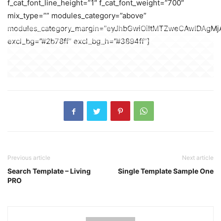
f_cat_font_line_height=”1″ f_cat_font_weight=”700″
mix_type=”” modules_category=”above”
modules_category_margin=”eyJhbGwiOiItMTZweCAwIDAgMj
excl_bg=”#2b78ff” excl_bg_h=”#3894ff”]
Previous article
Next article
Search Template – Living
Single Template Sample One
PRO