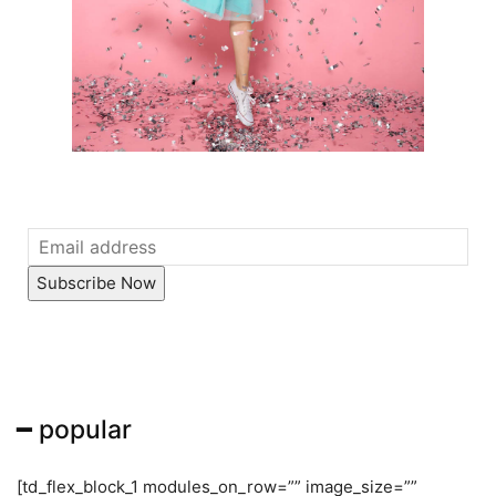
Subscribe Now
━ popular
[td_flex_block_1 modules_on_row=”” image_size=””