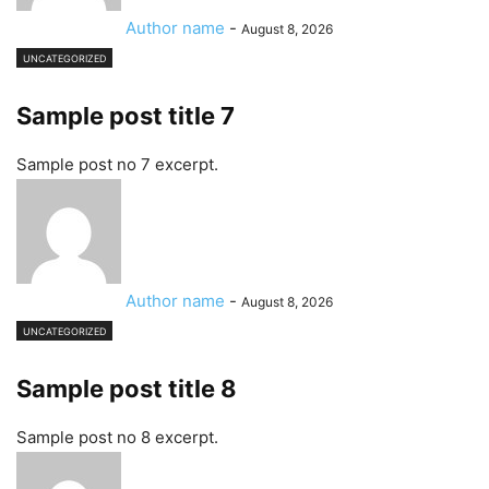
Author name
-
August 8, 2026
UNCATEGORIZED
Sample post title 7
Sample post no 7 excerpt.
Author name
-
August 8, 2026
UNCATEGORIZED
Sample post title 8
Sample post no 8 excerpt.