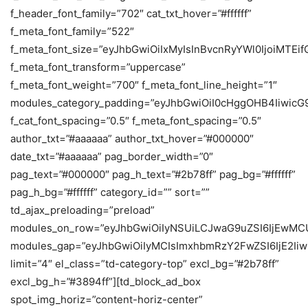
f_header_font_family=”702″ cat_txt_hover=”#ffffff”
f_meta_font_family=”522″
f_meta_font_size=”eyJhbGwiOiIxMyIsInBvcnRyYWl0IjoiMTEif
f_meta_font_transform=”uppercase”
f_meta_font_weight=”700″ f_meta_font_line_height=”1″
modules_category_padding=”eyJhbGwiOiI0cHggOHB4IiwicG
f_cat_font_spacing=”0.5″ f_meta_font_spacing=”0.5″
author_txt=”#aaaaaa” author_txt_hover=”#000000″
date_txt=”#aaaaaa” pag_border_width=”0″
pag_text=”#000000″ pag_h_text=”#2b78ff” pag_bg=”#ffffff”
pag_h_bg=”#ffffff” category_id=”” sort=””
td_ajax_preloading=”preload”
modules_on_row=”eyJhbGwiOiIyNSUiLCJwaG9uZSI6IjEwMC
modules_gap=”eyJhbGwiOiIyMCIsImxhbmRzY2FwZSI6IjE2Iiw
limit=”4″ el_class=”td-category-top” excl_bg=”#2b78ff”
excl_bg_h=”#3894ff”][td_block_ad_box
spot_img_horiz=”content-horiz-center”