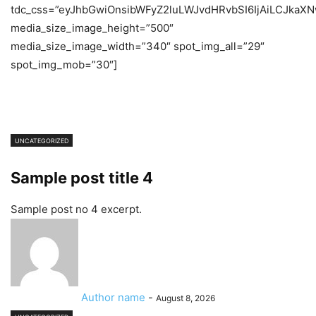
tdc_css=”eyJhbGwiOnsibWFyZ2luLWJvdHRvbSI6IjAiLCJkaXNw
media_size_image_height=”500″
media_size_image_width=”340″ spot_img_all=”29″
spot_img_mob=”30″]
UNCATEGORIZED
Sample post title 4
Sample post no 4 excerpt.
Author name
-
August 8, 2026