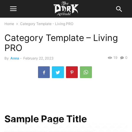
Home
Category Template - Living PRO
Category Template – Living
PRO
19
0
By
Anna
-
February 22, 2023
Sample Page Title