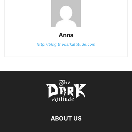
Anna
http://blog.thedarkattitude.com
ABOUT US