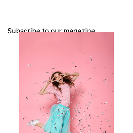
Subscribe to our magazine