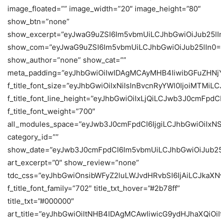
image_floated=”” image_width=”20″ image_height=”80″
show_btn=”none”
show_excerpt=”eyJwaG9uZSI6Im5vbmUiLCJhbGwiOiJub25lI
show_com=”eyJwaG9uZSI6Im5vbmUiLCJhbGwiOiJub25lIn0=
show_author=”none” show_cat=””
meta_padding=”eyJhbGwiOiIwIDAgMCAyMHB4IiwibGFuZHN
f_title_font_size=”eyJhbGwiOiIxNiIsInBvcnRyYWl0IjoiMTMi
f_title_font_line_height=”eyJhbGwiOiIxLjQiLCJwb3J0cmFpdC
f_title_font_weight=”700″
all_modules_space=”eyJwb3J0cmFpdCI6IjgiLCJhbGwiOiIxN
category_id=””
show_date=”eyJwb3J0cmFpdCI6Im5vbmUiLCJhbGwiOiJub25
art_excerpt=”0″ show_review=”none”
tdc_css=”eyJhbGwiOnsibWFyZ2luLWJvdHRvbSI6IjAiLCJkaX
f_title_font_family=”702″ title_txt_hover=”#2b78ff”
title_txt=”#000000″
art_title=”eyJhbGwiOiItNHB4IDAgMCAwIiwicG9ydHJhaXQiO