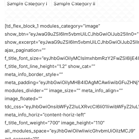
Sample Category I
Sample Category II
[td_flex_block_1 modules_category=”image”
show_btn=”eyJwaG9uZSI6Im5vbmUiLCJhbGwiOiJub25lIn0=”
show_excerpt=”eyJwaG9uZSI6Im5vbmUiLCJhbGwiOiJub25lI
ajax_pagination=””
f_title_font_size=”eyJhbGwiOiIyMCIsImxhbmRzY2FwZSI6IjE4
f_title_font_line_height=”1.2″ show_cat=””
meta_info_border_style=””
meta_padding=”eyJhbGwiOiIyMHB4IDAgMCAwIiwibGFuZHNj
modules_divider=”” image_size=”” meta_info_align=””
image_floated=””
tdc_css=”eyJhbGwiOnsibWFyZ2luLXRvcCI6Ii01IiwibWFyZ2
meta_info_horiz=”content-horiz-left”
f_title_font_weight=”700″ image_height=”110″
all_modules_space=”eyJhbGwiOiIwIiwicGhvbmUiOiIzMCJ9″
art_excerpt=”0″