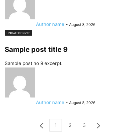
Author name
-
August 8, 2026
UNCATEGORIZED
Sample post title 9
Sample post no 9 excerpt.
Author name
-
August 8, 2026
1
2
3