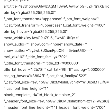
art_title=”eyJhbGwiOiIwIDAgMTBweCAwIiwibGFuZHNjYXBlI
btn_bg=”rgba(255,255,255,0)”
f_btn_font_transform=”uppercase” f_btn_font_weight=””
f_cat_font_transform=”uppercase” f_cat_font_weight=”400″
btn_bg_hover=”rgba(255,255,255,0)”
meta_width=”eyJwaG9uZSI6IjEwMCUifQ==”
show_audio=”” show_com=”none” show_date=””
show_author=”eyJwb3J0cmFpdCI6Im5vbmUifQ==”
mc1_el=”10″ f_title_font_family=”702″
f_title_font_transform=”” title_txt=”#000000″
title_txt_hover=”#2b78ff” cat_txt=”#ffffff” cat_bg=”#000000″
cat_bg_hover=”#3894ff” f_cat_font_family=”522″
f_cat_font_size=”eyJhbGwiOiIxMyIsInBvcnRyYWl0IjoiMTEifQ
f_cat_font_line_height=”1″
block_template_id=”td_block_template_2″
f_header_font_size=”eyJhbGwiOiI0MCIsImxhbmRzY2FwZSI6I
f_header_font_line_height=”1″ f_header_font_weight=”700″